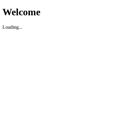
Welcome
Loading...