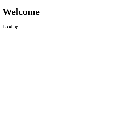
Welcome
Loading...