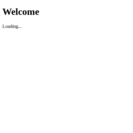
Welcome
Loading...