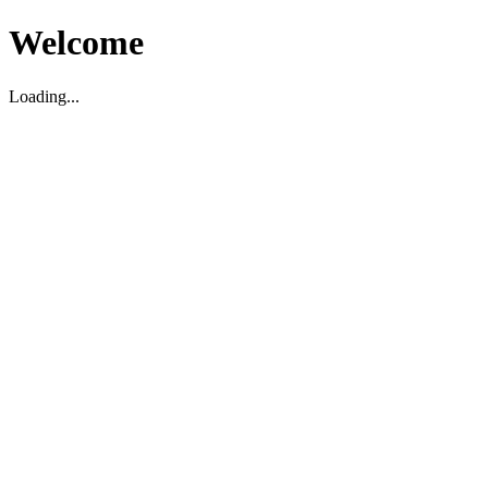
Welcome
Loading...