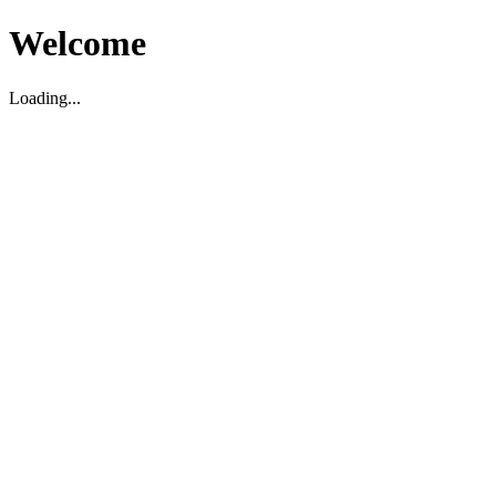
Welcome
Loading...