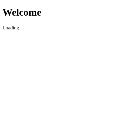
Welcome
Loading...