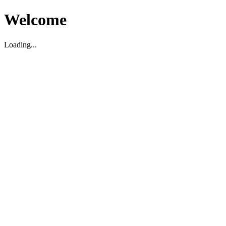
Welcome
Loading...