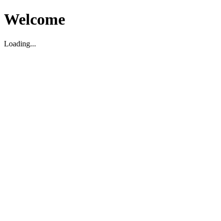
Welcome
Loading...