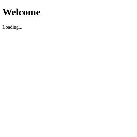
Welcome
Loading...