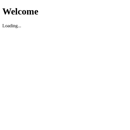
Welcome
Loading...