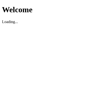
Welcome
Loading...