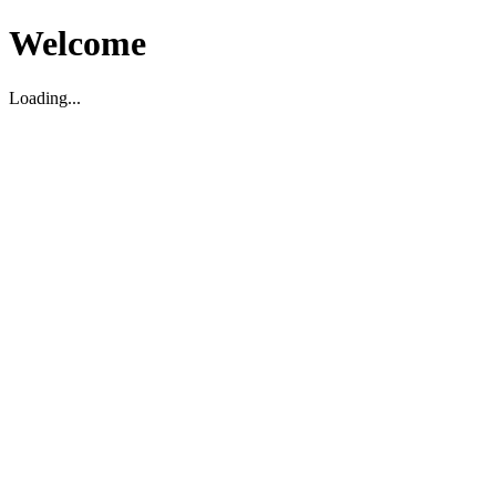
Welcome
Loading...