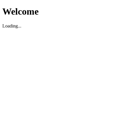
Welcome
Loading...