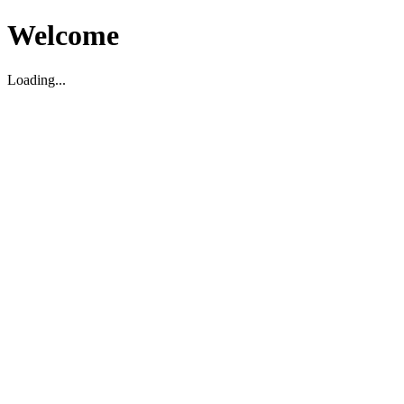
Welcome
Loading...