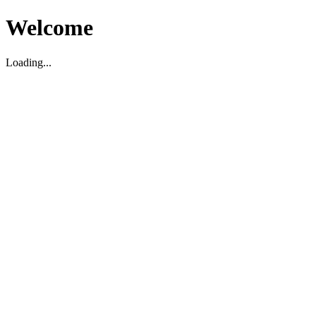
Welcome
Loading...