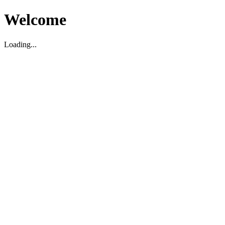
Welcome
Loading...