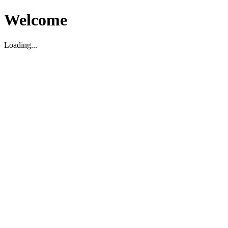
Welcome
Loading...