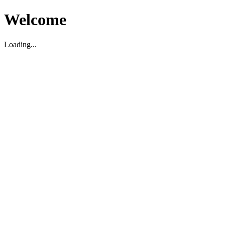
Welcome
Loading...