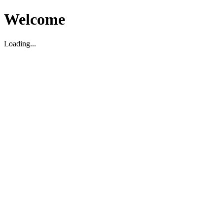
Welcome
Loading...