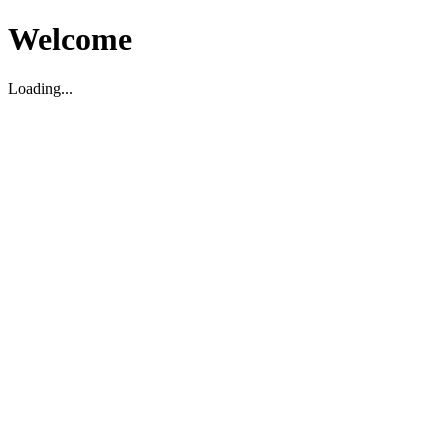
Welcome
Loading...