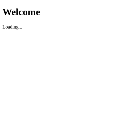
Welcome
Loading...