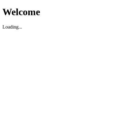
Welcome
Loading...