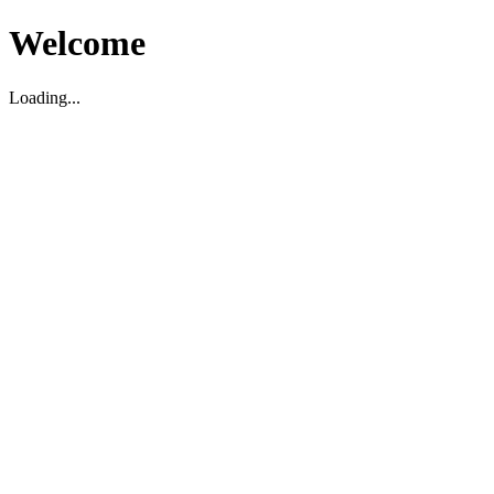
Welcome
Loading...