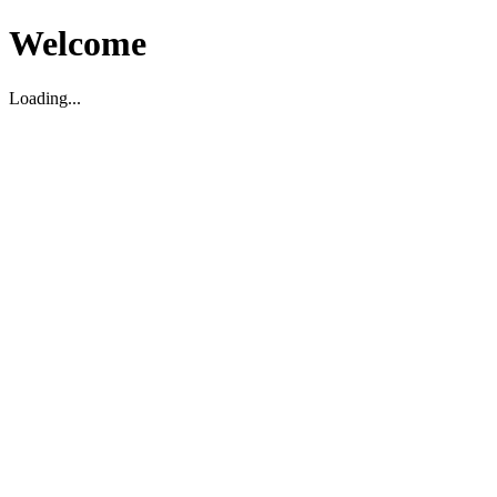
Welcome
Loading...