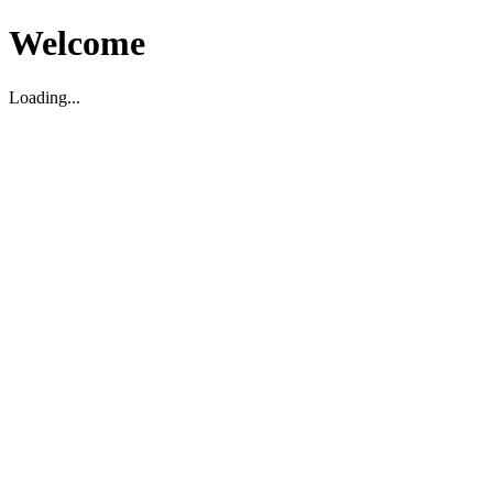
Welcome
Loading...