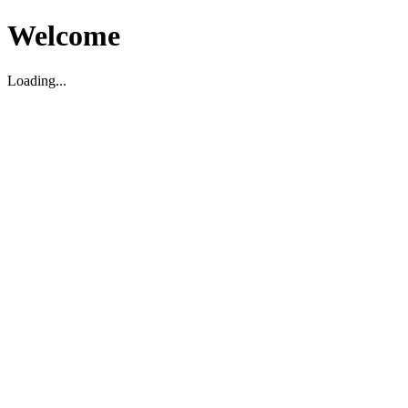
Welcome
Loading...