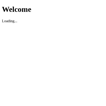
Welcome
Loading...