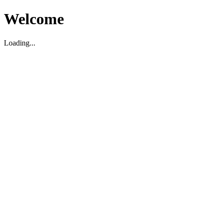
Welcome
Loading...