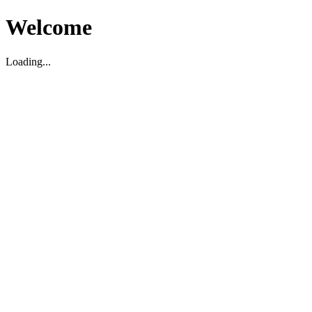
Welcome
Loading...