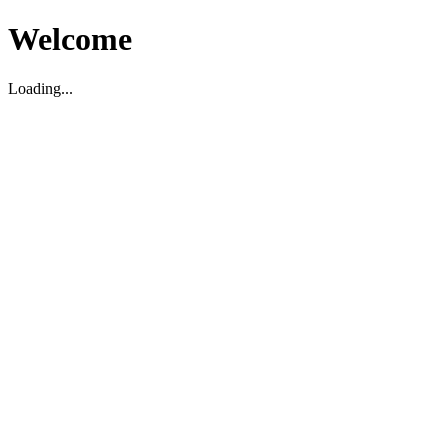
Welcome
Loading...