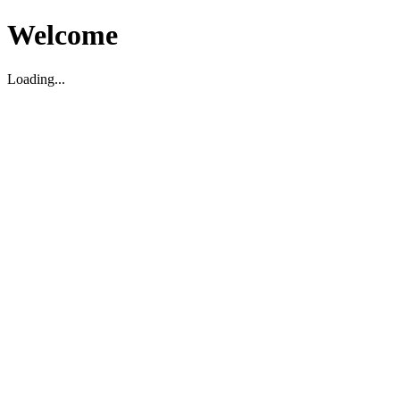
Welcome
Loading...