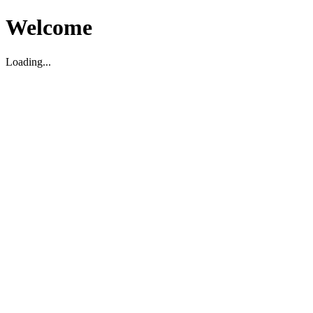
Welcome
Loading...