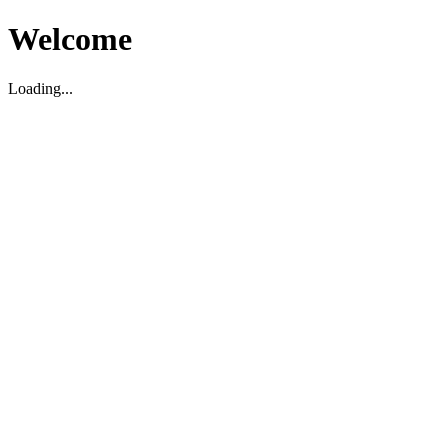
Welcome
Loading...