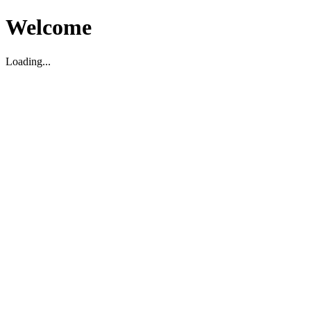
Welcome
Loading...