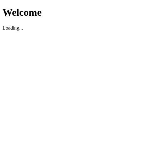
Welcome
Loading...