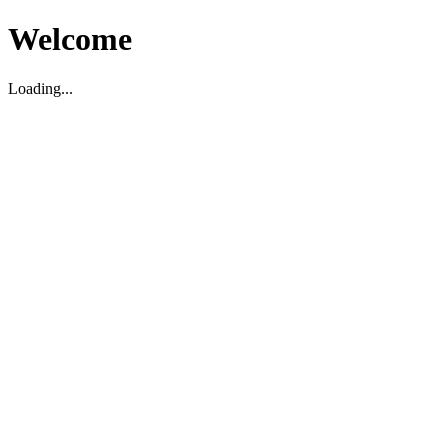
Welcome
Loading...