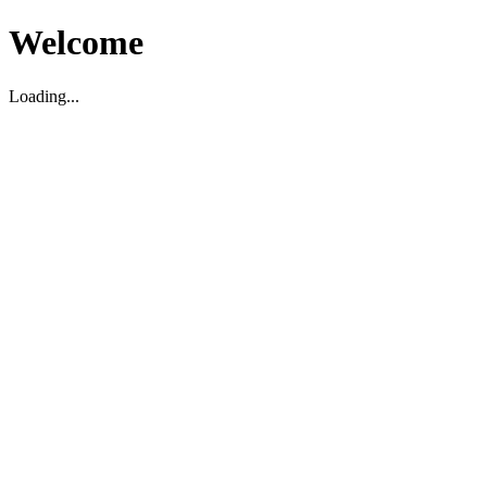
Welcome
Loading...