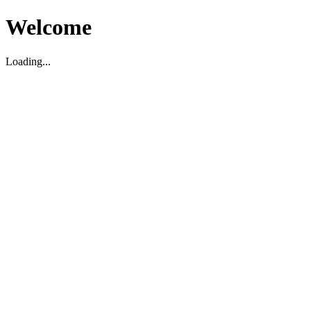
Welcome
Loading...