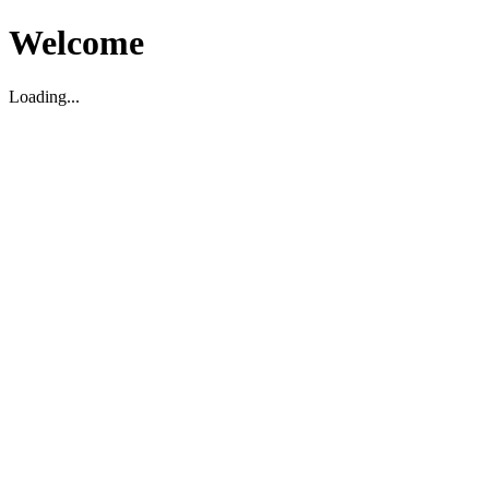
Welcome
Loading...