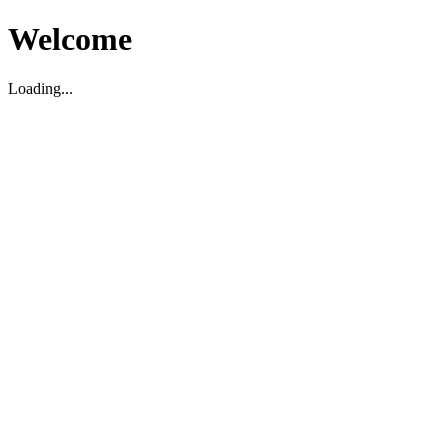
Welcome
Loading...