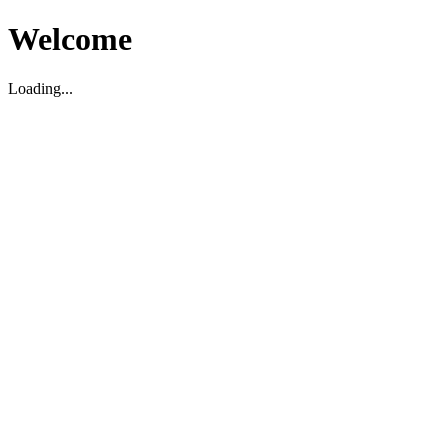
Welcome
Loading...