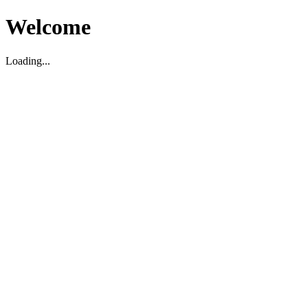
Welcome
Loading...