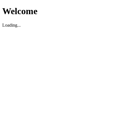
Welcome
Loading...