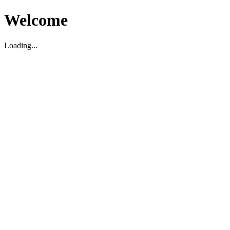
Welcome
Loading...