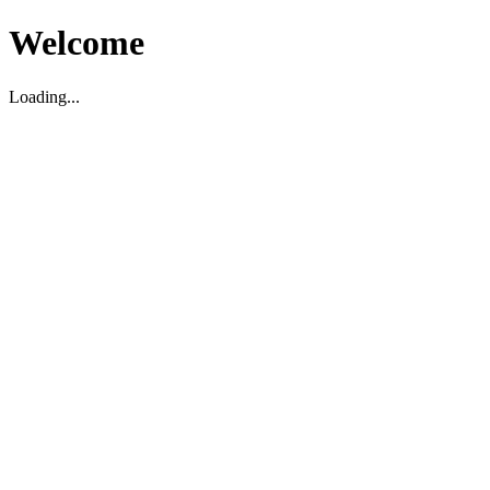
Welcome
Loading...