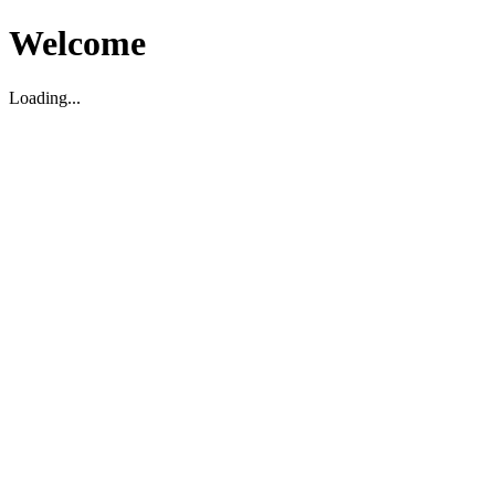
Welcome
Loading...