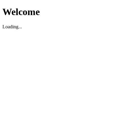
Welcome
Loading...