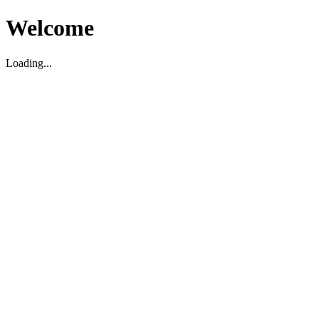
Welcome
Loading...