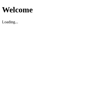
Welcome
Loading...