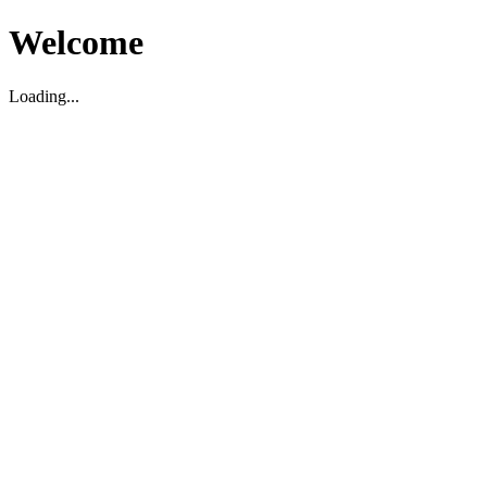
Welcome
Loading...